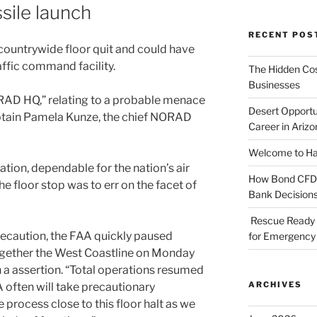
sile launch
RECENT POS
a countrywide floor quit and could have
affic command facility.
The Hidden Cost
Businesses
AD HQ,” relating to a probable menace
Desert Opportu
aptain Pamela Kunze, the chief NORAD
Career in Arizo
Welcome to Haz
tion, dependable for the nation’s air
How Bond CFDs 
the floor stop was to err on the facet of
Bank Decision
Rescue Ready 
recaution, the FAA quickly paused
for Emergency 
ogether the West Coastline on Monday
 a assertion. “Total operations resumed
ARCHIVES
A often will take precautionary
process close to this floor halt as we