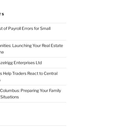
TS
 of Payroll Errors for Small
nities: Launching Your Real Estate
na
elrigg Enterprises Ltd
Help Traders React to Central
s
Columbus: Preparing Your Family
Situations