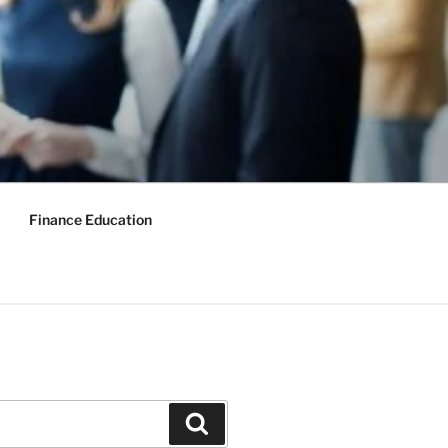
Finance Education
Search