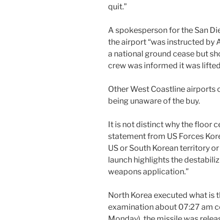
quit.”
A spokesperson for the San Di
the airport “was instructed by 
a national ground cease but sho
crew was informed it was lifted
Other West Coastline airports
being unaware of the buy.
It is not distinct why the floor 
statement from US Forces Kor
US or South Korean territory or 
launch highlights the destabiliz
weapons application.”
North Korea executed what is th
examination about 07:27 am 
Monday), the missile was relea