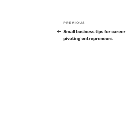
Post
Previous
PREVIOUS
navigation
Post
Small business tips for career-
pivoting entrepreneurs