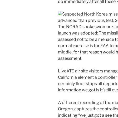
do immediately after all these k
The NORAD spokeswoman state
launch was adopted: The missil
assessed not to be a menace to
normal exercise is for FAA to h
middle, for that reason would 
assessment.
LiveATC air site visitors manag
California element a controller 
certainly floor stops all depart
information we got is it’s till e
A different recording of the m
Oregon, captures the controller 
indicating “we just got a see t