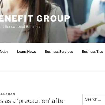
ENEFIT GROUP
ct Sensational Business
Today
Loans News
Business Services
Business Tips
ALLAHAN
Search
 as a ‘precaution’ after
for: