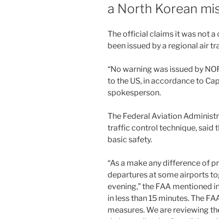
a North Korean mis
The official claims it was not 
been issued by a regional air tr
“No warning was issued by NOR
to the US, in accordance to C
spokesperson.
The Federal Aviation Administra
traffic control technique, said 
basic safety.
“As a make any difference of p
departures at some airports t
evening,” the FAA mentioned in
in less than 15 minutes. The FA
measures. We are reviewing the 