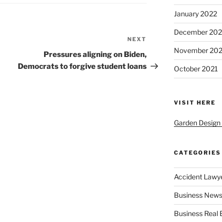
January 2022
December 202
NEXT
Next
November 202
Post
Pressures aligning on Biden,
Democrats to forgive student loans
October 2021
VISIT HERE
Garden Design
CATEGORIES
Accident Lawy
Business News
Business Real 