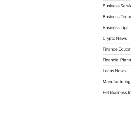
Business Servi
Business Tech
Business Tips
Crypto News
Finance Educa
Financial Plann
Loans News
Manufacturing
Pet Business I