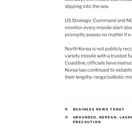
slipping into the sea.
US Strategic Command and NOR
monitor every missile start ab
promptly assess no matter if a s
North Korea is not publicly rec
variety missile with a trusted f
Coastline, officials have instru
Korea has continued to establi
their lengthy-range ballistic mis
CATEGORIES
BUSINESS NEWS TODAY
TAGS
GROUNDED
,
KOREAN
,
LAUN
PRECAUTION