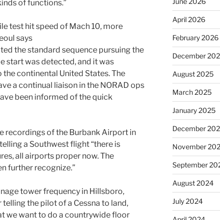
June 2026
inds of functions.”
April 2026
February 2026
d the standard sequence pursuing the
December 20
e start was detected, and it was
 the continental United States. The
August 2025
ave a continual liaison in the NORAD ops
March 2025
have been informed of the quick
January 2025
December 20
e recordings of the Burbank Airport in
telling a Southwest flight “there is
November 20
ures, all airports proper now. The
September 20
ven further recognize.”
August 2024
anage tower frequency in Hillsboro,
July 2024
telling the pilot of a Cessna to land,
hat we want to do a countrywide floor
April 2024