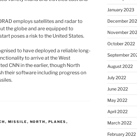
January 2023
AD employs satellites and radar to
December 202
out the globe and are equipped to
November 20
tart poses a risk to the United States.
October 2022
ognised to have deployed a reliable long-
September 20
unctionality to arrive at the West
cted CNN in the earlier, though North
August 2022
sh their software including progress on
July 2022
siles.
June 2022
May 2022
April 2022
CH
,
MISSILE
,
NORTH
,
PLANES
,
March 2022
February 2022