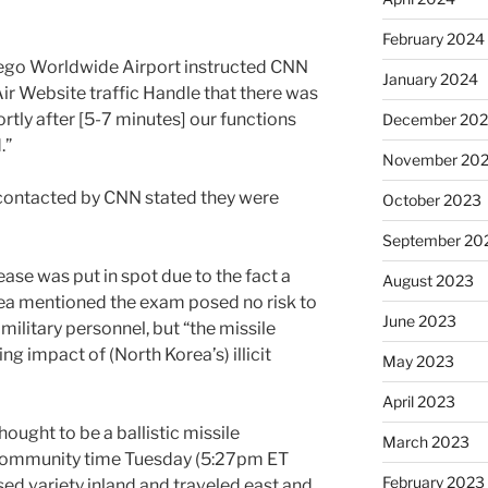
February 2024
ego Worldwide Airport instructed CNN
January 2024
Air Website traffic Handle that there was
rtly after [5-7 minutes] our functions
December 20
.”
November 20
 contacted by CNN stated they were
October 2023
September 20
cease was put in spot due to the fact a
August 2023
ea mentioned the exam posed no risk to
June 2023
military personnel, but “the missile
ing impact of (North Korea’s) illicit
May 2023
April 2023
ought to be a ballistic missile
March 2023
community time Tuesday (5:27pm ET
February 2023
sed variety inland and traveled east and