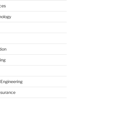
ces
nology
tion
ing
 Engineering
nsurance