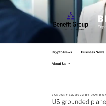
Skip
to
content
B
Expe
Crypto News
Business News 
About Us
POSTED
JANUARY 12, 2022
BY
DAVID C
ON
US grounded planes