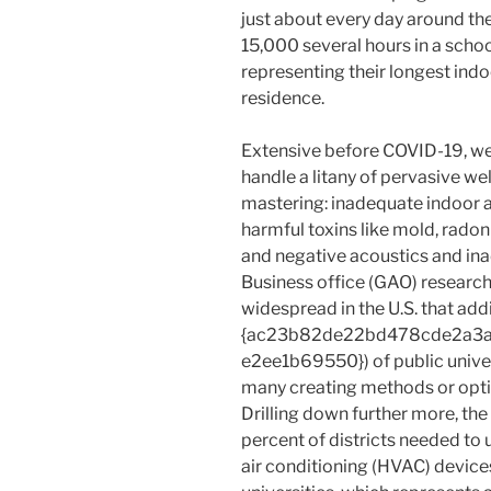
just about every day around the
15,000 several hours in a scho
representing their longest indoo
residence.
Extensive before COVID-19, we
handle a litany of pervasive w
mastering: inadequate indoor ai
harmful toxins like mold, rado
and negative acoustics and ina
Business office (GAO) researc
widespread in the U.S. that addi
{ac23b82de22bd478cde2a3
e2ee1b69550}) of public univer
many creating methods or option
Drilling down further more, th
percent of districts needed to 
air conditioning (HVAC) device