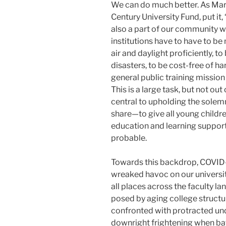
We can do much better. As Mary
Century University Fund, put it
also a part of our community w
institutions have to have to b
air and daylight proficiently, to 
disasters, to be cost-free of h
general public training missio
This is a large task, but not out
central to upholding the solem
share—to give all young childr
education and learning suppor
probable.
Towards this backdrop, COVID-1
wreaked havoc on our university
all places across the faculty la
posed by aging college structu
confronted with protracted un
downright frightening when bat