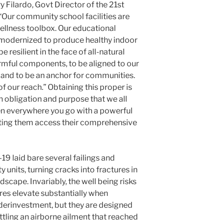
 Filardo, Govt Director of the 21st
, “Our community school facilities are
ellness toolbox. Our educational
e modernized to produce healthy indoor
be resilient in the face of all-natural
armful components, to be aligned to our
n and to be an anchor for communities.
 of our reach.” Obtaining this proper is
n obligation and purpose that we all
en everywhere you go with a powerful
ting them access their comprehensive
9 laid bare several failings and
 units, turning cracks into fractures in
ndscape. Invariably, the well being risks
res elevate substantially when
derinvestment, but they are designed
tling an airborne ailment that reached