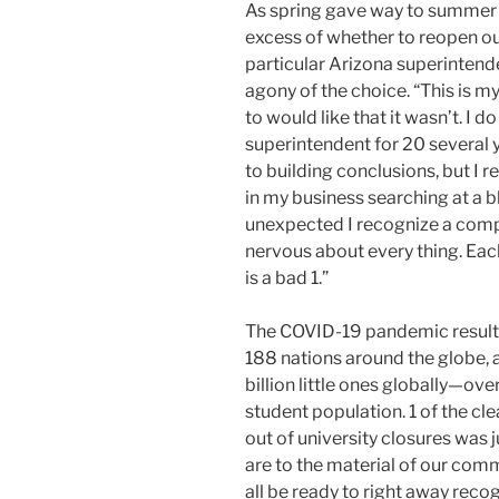
As spring gave way to summer 
excess of whether to reopen our
particular Arizona superintende
agony of the choice. “This is my
to would like that it wasn’t. I d
superintendent for 20 several 
to building conclusions, but I re
in my business searching at a bl
unexpected I recognize a compl
nervous about every thing. Eac
is a bad 1.”
The COVID-19 pandemic resulted
188 nations around the globe, 
billion little ones globally—ove
student population. 1 of the cl
out of university closures was j
are to the material of our comm
all be ready to right away rec