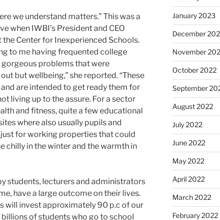
January 2023
re we understand matters.” This was a
tive when IWBI’s President and CEO
December 202
the Center for Inexperienced Schools.
ing to me having frequented college
November 20
ng gorgeous problems that were
October 2022
out but wellbeing,” she reported. “These
 and are intended to get ready them for
September 20
 living up to the assure. For a sector
August 2022
alth and fitness, quite a few educational
sites where also usually pupils and
July 2022
 just for working properties that could
June 2022
e chilly in the winter and the warmth in
May 2022
April 2022
by students, lecturers and administrators
time, have a large outcome on their lives.
March 2022
us will invest approximately 90 p.c of our
February 2022
e billions of students who go to school