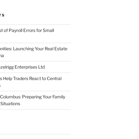
TS
 of Payroll Errors for Small
nities: Launching Your Real Estate
na
elrigg Enterprises Ltd
Help Traders React to Central
s
Columbus: Preparing Your Family
Situations