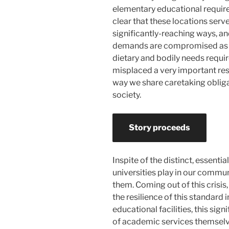
elementary educational require
clear that these locations serv
significantly-reaching ways, an
demands are compromised as ni
dietary and bodily needs requ
misplaced a very important res
way we share caretaking obliga
society.
Story proceeds
Inspite of the distinct, essent
universities play in our commu
them. Coming out of this crisis
the resilience of this standard 
educational facilities, this sig
of academic services themselv