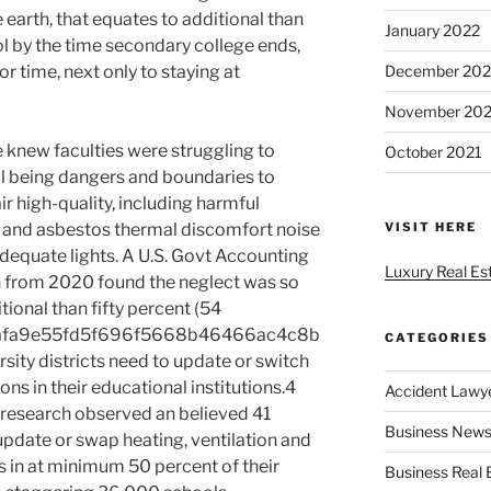
 earth, that equates to additional than
January 2022
ol by the time secondary college ends,
r time, next only to staying at
December 202
November 202
 knew faculties were struggling to
October 2021
ell being dangers and boundaries to
r high-quality, including harmful
n and asbestos thermal discomfort noise
VISIT HERE
dequate lights. A U.S. Govt Accounting
Luxury Real Es
h from 2020 found the neglect was so
tional than fifty percent (54
afa9e55fd5f696f5668b46466ac4c8b
CATEGORIES
sity districts need to update or switch
s in their educational institutions.4
Accident Lawy
e research observed an believed 41
Business News
update or swap heating, ventilation and
s in at minimum 50 percent of their
Business Real 