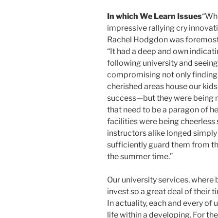
In which We Learn Issues
“Whe
impressive rallying cry innova
Rachel Hodgdon was foremost 
“It had a deep and own indicat
following university and seei
compromising not only finding 
cherished areas house our kids
success—but they were being not
that need to be a paragon of he
facilities were being cheerless 
instructors alike longed simply
sufficiently guard them from th
the summer time.”
Our university services, where 
invest so a great deal of their 
In actuality, each and every of 
life within a developing. For th