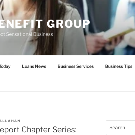
ENEFIT GROUP
ct Sensational Business
Today
Loans News
Business Services
Business Tips
CALLAHAN
Search
eport Chapter Series:
for: