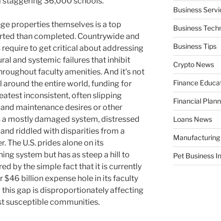
 a staggering 36,000 schools.
Business Servi
lege properties themselves is a top
Business Tech
ported than completed. Countrywide and
Business Tips
equire to get critical about addressing
al and systemic failures that inhibit
Crypto News
roughout faculty amenities. And it’s not
Finance Educa
l around the entire world, funding for
reatest inconsistent, often slipping
Financial Plann
 and maintenance desires or other
is a mostly damaged system, distressed
Loans News
nd riddled with disparities from a
Manufacturing
. The U.S. prides alone on its
ng system but has as steep a hill to
Pet Business I
d by the simple fact that it is currently
$46 billion expense hole in its faculty
 this gap is disproportionately affecting
st susceptible communities.