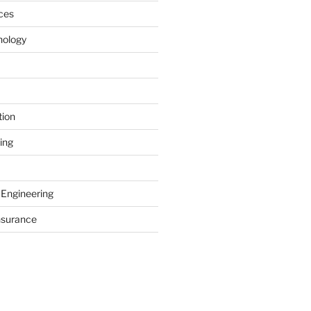
ces
nology
tion
ing
 Engineering
nsurance