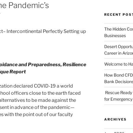
The Pandemic’s
”
RECENT POS
The Hidden Cost
 Intercontinental Perfectly Setting up
Businesses
Desert Opportu
Career in Arizo
Welcome to Haz
oidance and Preparedness, Resilience
ique Report
How Bond CFDs 
Bank Decision
zation declared COVID-19 a world
Rescue Ready 
ool officers close to the earth faced
for Emergency 
, alternatives to be made against the
esent in advance of the pandemic—
s with the point out of our faculty
ARCHIVES