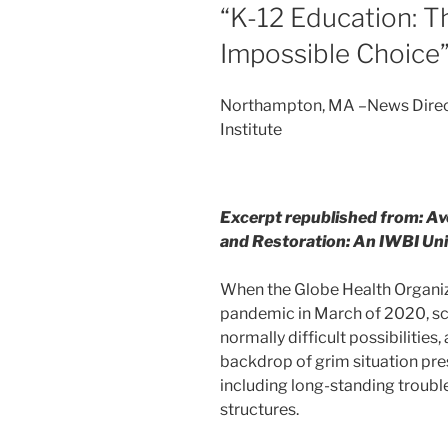
“K-12 Education: 
Impossible Choice
Northampton, MA –News Direct–
Institute
Excerpt republished from: Av
and Restoration: An IWBI Un
When the Globe Health Organi
pandemic in March of 2020, sch
normally difficult possibilities
backdrop of grim situation pr
including long-standing trouble
structures.