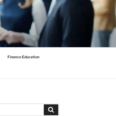
Finance Education
Search