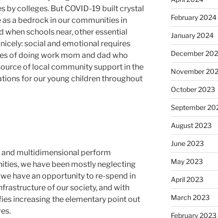
s by colleges. But COVID-19 built crystal
February 2024
e as a bedrock in our communities in
d when schools near, other essential
January 2024
cely: social and emotional requires
December 20
ires of doing work mom and dad who
ource of local community support in the
November 20
tions for our young children throughout
October 2023
September 20
August 2023
June 2023
ial and multidimensional perform
May 2023
nities, we have been mostly neglecting
, we have an opportunity to re-spend in
April 2023
infrastructure of our society, and with
March 2023
nifies increasing the elementary point out
es.
February 2023