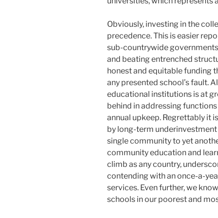
universities, which represents
Obviously, investing in the col
precedence. This is easier re
sub-countrywide governments r
and beating entrenched structur
honest and equitable funding th
any presented school’s fault. Al
educational institutions is at g
behind in addressing functions
annual upkeep. Regrettably it 
by long-term underinvestment a
single community to yet another
community education and learni
climb as any country, underscore
contending with an once-a-year 
services. Even further, we know
schools in our poorest and mo