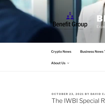
Skip
to
content
B
Expe
Crypto News
Business News 
About Us
POSTED
OCTOBER 23, 2021
BY
DAVID 
ON
The IWBI Special R