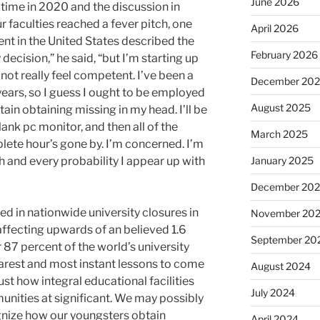
June 2026
time in 2020 and the discussion in
 faculties reached a fever pitch, one
April 2026
nt in the United States described the
February 2026
 decision,” he said, “but I’m starting up
o not really feel competent. I’ve been a
December 20
years, so I guess I ought to be employed
August 2025
tain obtaining missing in my head. I’ll be
ank pc monitor, and then all of the
March 2025
ete hour’s gone by. I’m concerned. I’m
h and every probability I appear up with
January 2025
December 20
 in nationwide university closures in
November 20
affecting upwards of an believed 1.6
September 20
r 87 percent of the world’s university
earest and most instant lessons to come
August 2024
ust how integral educational facilities
July 2024
unities at significant. We may possibly
ognize how our youngsters obtain
April 2024