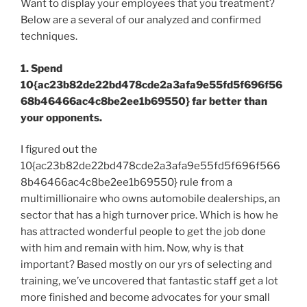
Want to display your employees that you treatment?
Below are a several of our analyzed and confirmed
techniques.
1. Spend
10{ac23b82de22bd478cde2a3afa9e55fd5f696f56
68b46466ac4c8be2ee1b69550} far better than
your opponents.
I figured out the
10{ac23b82de22bd478cde2a3afa9e55fd5f696f566
8b46466ac4c8be2ee1b69550} rule from a
multimillionaire who owns automobile dealerships, an
sector that has a high turnover price. Which is how he
has attracted wonderful people to get the job done
with him and remain with him. Now, why is that
important? Based mostly on our yrs of selecting and
training, we’ve uncovered that fantastic staff get a lot
more finished and become advocates for your small