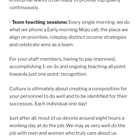
enterprise wants to be ready to provide top quality
continuously.
•
Team teaching sessions:
Every single morning, we do
what we phone a Early morning Mojo call, the place we
align on priorities, roleplay distinct income strategies
and celebrate wins as a team.
For your staff members, having to pay improved,
accomplishing 1-on-1s and ongoing teaching all point
towards just one point: recognition.
Culture is ultimately about creating a composition for
your personnel to do well and to be identified for their
successes. Each individual one day!
Just after all, most of us devote around eight hours a
working day at do the job. We may as very well do the
job with men and women who truly care about us.