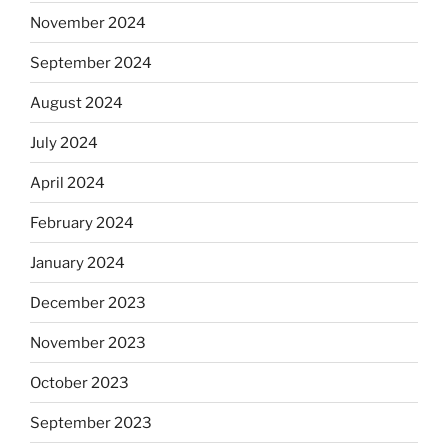
November 2024
September 2024
August 2024
July 2024
April 2024
February 2024
January 2024
December 2023
November 2023
October 2023
September 2023