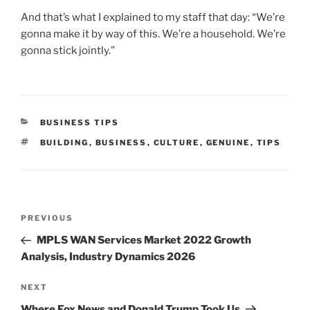
And that’s what I explained to my staff that day: “We’re
gonna make it by way of this. We’re a household. We’re
gonna stick jointly.”
CATEGORIES
BUSINESS TIPS
TAGS
BUILDING
,
BUSINESS
,
CULTURE
,
GENUINE
,
TIPS
Post
Previous
PREVIOUS
navigation
Post
MPLS WAN Services Market 2022 Growth
Analysis, Industry Dynamics 2026
Next
NEXT
Post
Where Fox News and Donald Trump Took Us