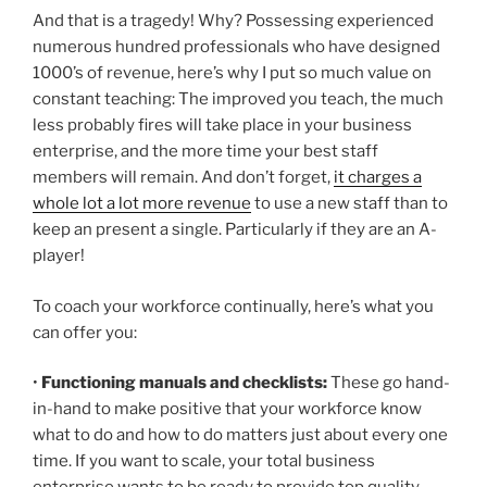
And that is a tragedy! Why? Possessing experienced
numerous hundred professionals who have designed
1000’s of revenue, here’s why I put so much value on
constant teaching: The improved you teach, the much
less probably fires will take place in your business
enterprise, and the more time your best staff
members will remain. And don’t forget,
it charges a
whole lot a lot more revenue
to use a new staff than to
keep an present a single. Particularly if they are an A-
player!
To coach your workforce continually, here’s what you
can offer you:
•
Functioning manuals and checklists:
These go hand-
in-hand to make positive that your workforce know
what to do and how to do matters just about every one
time. If you want to scale, your total business