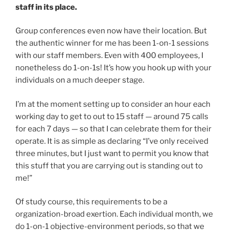
staff in its place.
Group conferences even now have their location. But
the authentic winner for me has been 1-on-1 sessions
with our staff members. Even with 400 employees, I
nonetheless do 1-on-1s! It’s how you hook up with your
individuals on a much deeper stage.
I’m at the moment setting up to consider an hour each
working day to get to out to 15 staff — around 75 calls
for each 7 days — so that I can celebrate them for their
operate. It is as simple as declaring “I’ve only received
three minutes, but I just want to permit you know that
this stuff that you are carrying out is standing out to
me!”
Of study course, this requirements to be a
organization-broad exertion. Each individual month, we
do 1-on-1 objective-environment periods, so that we