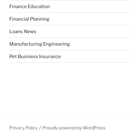
Finance Education
Financial Planning
Loans News
Manufacturing Engineering
Pet Business Insurance
Privacy Policy
Proudly powered by WordPress