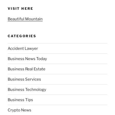
VISIT HERE
Beautiful Mountain
CATEGORIES
Accident Lawyer
Business News Today
Business Real Estate
Business Services
Business Technology
Business Tips
Crypto News