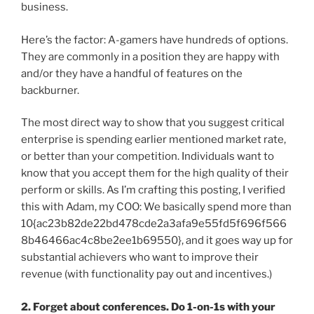
business.
Here’s the factor: A-gamers have hundreds of options.
They are commonly in a position they are happy with
and/or they have a handful of features on the
backburner.
The most direct way to show that you suggest critical
enterprise is spending earlier mentioned market rate,
or better than your competition. Individuals want to
know that you accept them for the high quality of their
perform or skills. As I’m crafting this posting, I verified
this with Adam, my COO: We basically spend more than
10{ac23b82de22bd478cde2a3afa9e55fd5f696f566
8b46466ac4c8be2ee1b69550}, and it goes way up for
substantial achievers who want to improve their
revenue (with functionality pay out and incentives.)
2. Forget about conferences. Do 1-on-1s with your