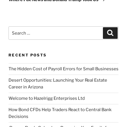
Search
Search
for:
RECENT POSTS
The Hidden Cost of Payroll Errors for Small Businesses
Desert Opportunities: Launching Your Real Estate
Career in Arizona
Welcome to Hazelrigg Enterprises Ltd
How Bond CFDs Help Traders React to Central Bank
Decisions