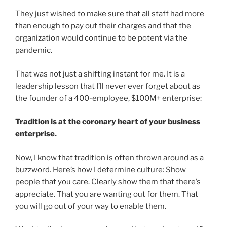
They just wished to make sure that all staff had more
than enough to pay out their charges and that the
organization would continue to be potent via the
pandemic.
That was not just a shifting instant for me. It is a
leadership lesson that I’ll never ever forget about as
the founder of a 400-employee, $100M+ enterprise:
Tradition is at the coronary heart of your business
enterprise.
Now, I know that tradition is often thrown around as a
buzzword. Here’s how I determine culture: Show
people that you care. Clearly show them that there’s
appreciate. That you are wanting out for them. That
you will go out of your way to enable them.