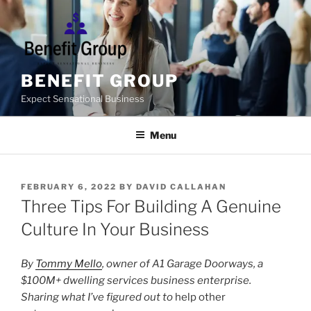
Skip
to
content
BENEFIT GROUP
Expect Sensational Business
Menu
POSTED
FEBRUARY 6, 2022
BY
DAVID CALLAHAN
ON
Three Tips For Building A Genuine
Culture In Your Business
By
Tommy Mello
, owner of A1 Garage Doorways, a
$100M+ dwelling services business enterprise.
Sharing what I’ve figured out to
help other