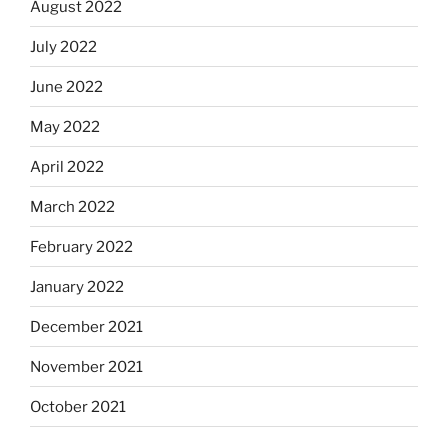
August 2022
July 2022
June 2022
May 2022
April 2022
March 2022
February 2022
January 2022
December 2021
November 2021
October 2021