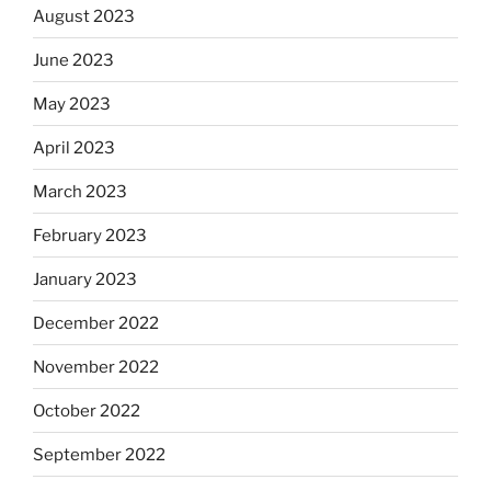
August 2023
June 2023
May 2023
April 2023
March 2023
February 2023
January 2023
December 2022
November 2022
October 2022
September 2022