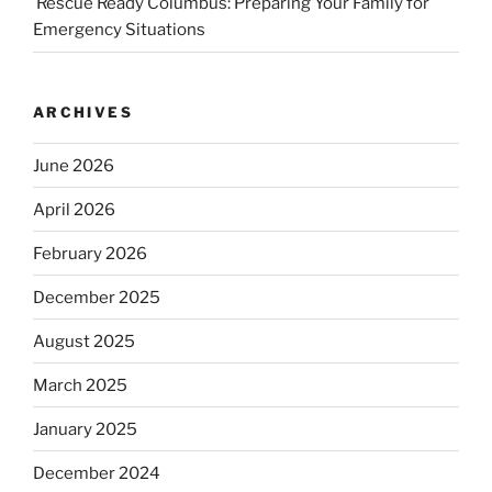
Rescue Ready Columbus: Preparing Your Family for
Emergency Situations
ARCHIVES
June 2026
April 2026
February 2026
December 2025
August 2025
March 2025
January 2025
December 2024