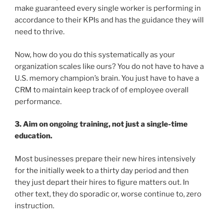
make guaranteed every single worker is performing in
accordance to their KPIs and has the guidance they will
need to thrive.
Now, how do you do this systematically as your
organization scales like ours? You do not have to have a
U.S. memory champion’s brain. You just have to have a
CRM to maintain keep track of of employee overall
performance.
3. Aim on ongoing training, not just a single-time
education.
Most businesses prepare their new hires intensively
for the initially week to a thirty day period and then
they just depart their hires to figure matters out. In
other text, they do sporadic or, worse continue to, zero
instruction.