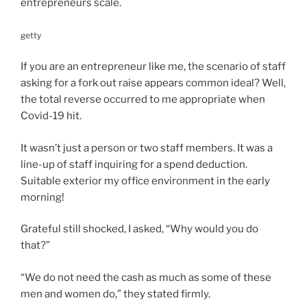
entrepreneurs scale.
getty
If you are an entrepreneur like me, the scenario of staff
asking for a fork out raise appears common ideal? Well,
the total reverse occurred to me appropriate when
Covid-19 hit.
It wasn’t just a person or two staff members. It was a
line-up
of staff inquiring for a spend deduction.
Suitable exterior my office environment in the early
morning!
Grateful still shocked, I asked, “Why would you do
that?”
“We do not need the cash as much as some of these
men and women do,” they stated firmly.