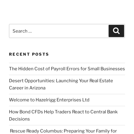
Search
Search
for:
RECENT POSTS
The Hidden Cost of Payroll Errors for Small Businesses
Desert Opportunities: Launching Your Real Estate
Career in Arizona
Welcome to Hazelrigg Enterprises Ltd
How Bond CFDs Help Traders React to Central Bank
Decisions
Rescue Ready Columbus: Preparing Your Family for