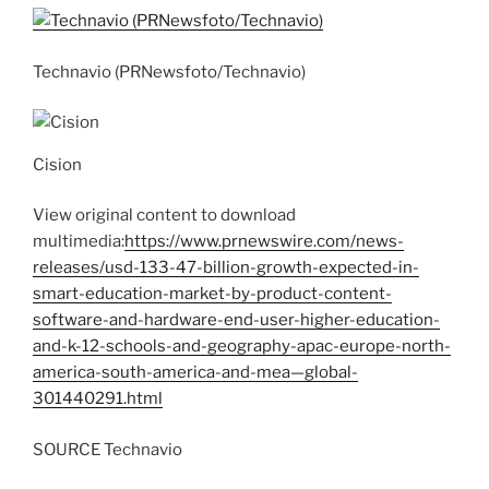
Technavio (PRNewsfoto/Technavio)
Cision
View original content to download
multimedia:
https://www.prnewswire.com/news-
releases/usd-133-47-billion-growth-expected-in-
smart-education-market-by-product-content-
software-and-hardware-end-user-higher-education-
and-k-12-schools-and-geography-apac-europe-north-
america-south-america-and-mea—global-
301440291.html
SOURCE Technavio