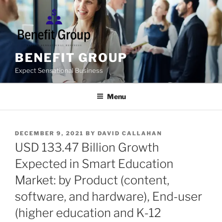
Skip
to
content
BENEFIT GROUP
Expect Sensational Business
Menu
POSTED
DECEMBER 9, 2021
BY
DAVID CALLAHAN
ON
USD 133.47 Billion Growth
Expected in Smart Education
Market: by Product (content,
software, and hardware), End-user
(higher education and K-12