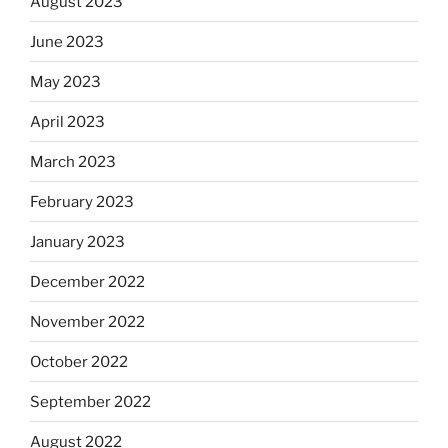
August 2023
June 2023
May 2023
April 2023
March 2023
February 2023
January 2023
December 2022
November 2022
October 2022
September 2022
August 2022