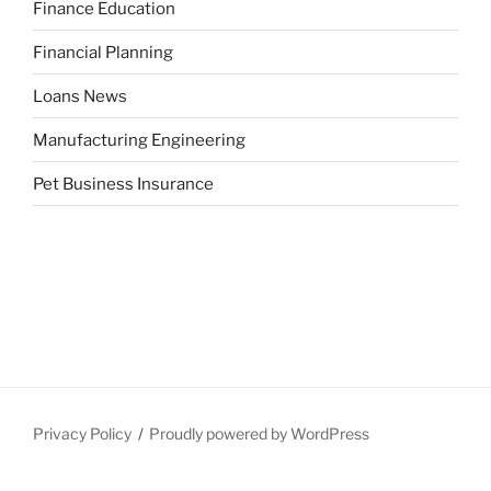
Finance Education
Financial Planning
Loans News
Manufacturing Engineering
Pet Business Insurance
Privacy Policy
Proudly powered by WordPress