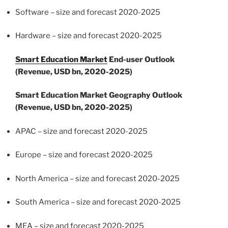
Software – size and forecast 2020-2025
Hardware – size and forecast 2020-2025
Smart Education Market
End-user Outlook
(Revenue, USD bn, 2020-2025)
Smart Education Market Geography Outlook
(Revenue, USD bn, 2020-2025)
APAC – size and forecast 2020-2025
Europe
– size and forecast 2020-2025
North America
– size and forecast 2020-2025
South America
– size and forecast 2020-2025
MEA – size and forecast 2020-2025