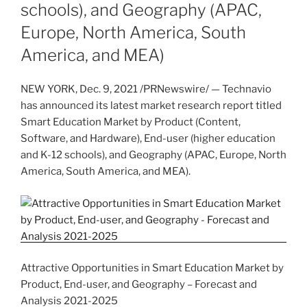
schools), and Geography (APAC,
Europe, North America, South
America, and MEA)
NEW YORK
,
Dec. 9, 2021
/PRNewswire/ — Technavio
has announced its latest market research report titled
Smart Education Market by Product (Content,
Software, and Hardware), End-user (higher education
and K-12 schools), and Geography (APAC,
Europe
,
North
America
,
South America
, and MEA).
Attractive Opportunities in Smart Education Market by
Product, End-user, and Geography – Forecast and
Analysis 2021-2025