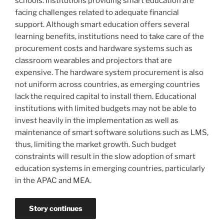
schools. Institutions providing smart education are
facing challenges related to adequate financial
support. Although smart education offers several
learning benefits, institutions need to take care of the
procurement costs and hardware systems such as
classroom wearables and projectors that are
expensive. The hardware system procurement is also
not uniform across countries, as emerging countries
lack the required capital to install them. Educational
institutions with limited budgets may not be able to
invest heavily in the implementation as well as
maintenance of smart software solutions such as LMS,
thus, limiting the market growth. Such budget
constraints will result in the slow adoption of smart
education systems in emerging countries, particularly
in the APAC and MEA.
Story continues