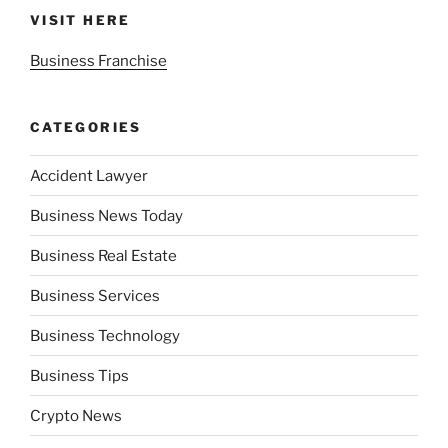
VISIT HERE
Business Franchise
CATEGORIES
Accident Lawyer
Business News Today
Business Real Estate
Business Services
Business Technology
Business Tips
Crypto News