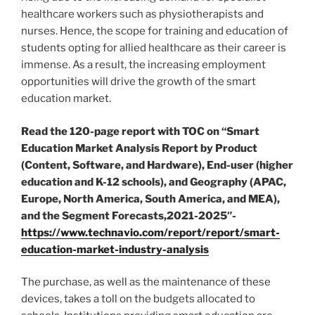
healthcare workers such as physiotherapists and
nurses. Hence, the scope for training and education of
students opting for allied healthcare as their career is
immense. As a result, the increasing employment
opportunities will drive the growth of the smart
education market.
Read the 120-page report with TOC on “Smart
Education Market Analysis Report by Product
(Content, Software, and Hardware), End-user (higher
education and K-12 schools), and Geography (APAC,
Europe
,
North America
,
South America
, and MEA),
and the Segment Forecasts,2021-2025″-
https://www.technavio.com/report/report/smart-
education-market-industry-analysis
The purchase, as well as the maintenance of these
devices, takes a toll on the budgets allocated to