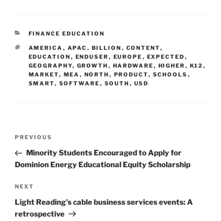
CATEGORIES
FINANCE EDUCATION
TAGS
AMERICA
,
APAC
,
BILLION
,
CONTENT
,
EDUCATION
,
ENDUSER
,
EUROPE
,
EXPECTED
,
GEOGRAPHY
,
GROWTH
,
HARDWARE
,
HIGHER
,
K12
,
MARKET
,
MEA
,
NORTH
,
PRODUCT
,
SCHOOLS
,
SMART
,
SOFTWARE
,
SOUTH
,
USD
Post
Previous
PREVIOUS
navigation
Post
Minority Students Encouraged to Apply for
Dominion Energy Educational Equity Scholarship
Next
NEXT
Post
Light Reading’s cable business services events: A
retrospective