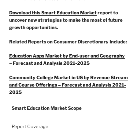
Download this Smart Education Market
report to
uncover new strategies to make the most of future
growth opportunities.
Related Reports on Consumer Discretionary Include:
Education
Apps Market
by End-user and Geography
– Forecast and Analysis 2021-2025
Community College Market in US by Revenue Stream
and Course Offerings – Forecast and Analysis 2021-
2025
Smart Education Market Scope
Report Coverage