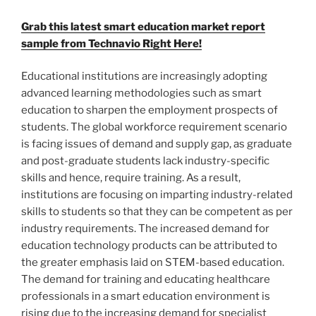
Grab this latest smart education market report
sample from Technavio Right Here!
Educational institutions are increasingly adopting
advanced learning methodologies such as smart
education to sharpen the employment prospects of
students. The global workforce requirement scenario
is facing issues of demand and supply gap, as graduate
and post-graduate students lack industry-specific
skills and hence, require training. As a result,
institutions are focusing on imparting industry-related
skills to students so that they can be competent as per
industry requirements. The increased demand for
education technology products can be attributed to
the greater emphasis laid on STEM-based education.
The demand for training and educating healthcare
professionals in a smart education environment is
rising due to the increasing demand for specialist