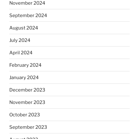
November 2024
September 2024
August 2024
July 2024
April 2024
February 2024
January 2024
December 2023
November 2023
October 2023
September 2023