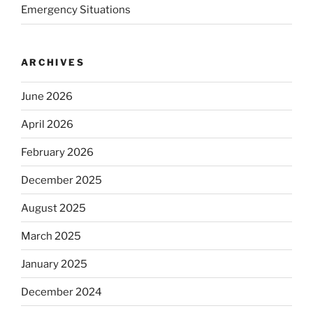
Emergency Situations
ARCHIVES
June 2026
April 2026
February 2026
December 2025
August 2025
March 2025
January 2025
December 2024