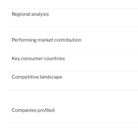
Regional analysis
Performing market contribution
Key consumer countries
Competitive landscape
Companies profiled