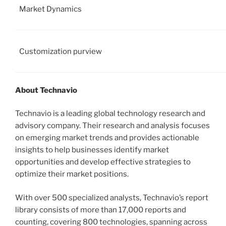
Market Dynamics
Customization purview
About Technavio
Technavio is a leading global technology research and
advisory company. Their research and analysis focuses
on emerging market trends and provides actionable
insights to help businesses identify market
opportunities and develop effective strategies to
optimize their market positions.
With over 500 specialized analysts, Technavio’s report
library consists of more than 17,000 reports and
counting, covering 800 technologies, spanning across