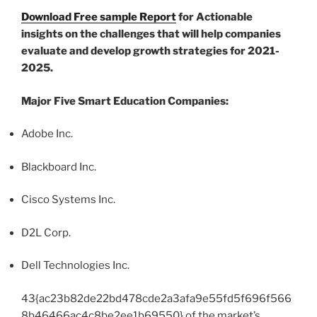
Download Free sample Report
for Actionable
insights on the challenges that will help companies
evaluate and develop growth strategies for 2021-
2025.
Major Five Smart Education Companies:
Adobe Inc.
Blackboard Inc.
Cisco Systems Inc.
D2L Corp.
Dell Technologies Inc.
43{ac23b82de22bd478cde2a3afa9e55fd5f696f566
8b46466ac4c8be2ee1b69550} of the market’s