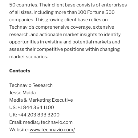
50 countries. Their client base consists of enterprises
of all sizes, including more than 100 Fortune 500
companies. This growing client base relies on
Technavio’s comprehensive coverage, extensive
research, and actionable market insights to identify
opportunities in existing and potential markets and
assess their competitive positions within changing
market scenarios.
Contacts
Technavio Research
Jesse Maida
Media & Marketing Executive
US: +1 844 364 1100
UK: +44 203 893 3200
Email: media@technavio.com
Website:
www.technavio.com/