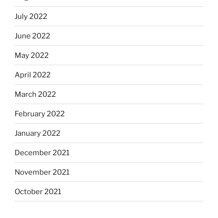
July 2022
June 2022
May 2022
April 2022
March 2022
February 2022
January 2022
December 2021
November 2021
October 2021