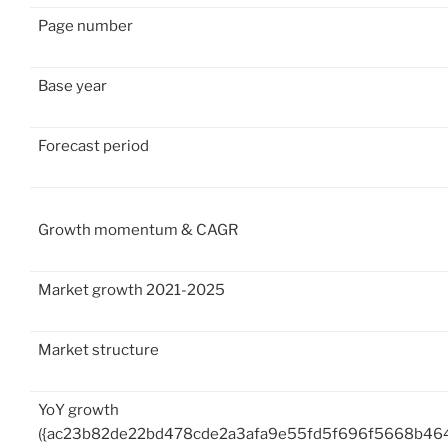
Page number
Base year
Forecast period
Growth momentum & CAGR
Market growth 2021-2025
Market structure
YoY growth
({ac23b82de22bd478cde2a3afa9e55fd5f696f5668b46