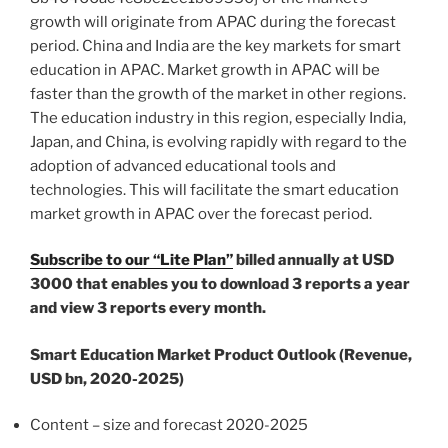
growth will originate from APAC during the forecast
period.
China
and
India
are the key markets for smart
education in APAC. Market growth in APAC will be
faster than the growth of the market in other regions.
The education industry in this region, especially
India
,
Japan
, and
China
, is evolving rapidly with regard to the
adoption of advanced educational tools and
technologies. This will facilitate the smart education
market growth in APAC over the forecast period.
Subscribe to our “Lite Plan”
billed annually at
USD
3000
that enables you to download 3 reports a year
and view 3 reports every month.
Smart Education Market Product Outlook (Revenue,
USD bn, 2020-2025)
Content – size and forecast 2020-2025