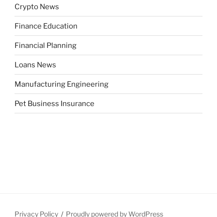
Crypto News
Finance Education
Financial Planning
Loans News
Manufacturing Engineering
Pet Business Insurance
Privacy Policy
Proudly powered by WordPress