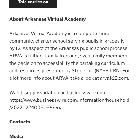
Tale carries on
About Arkansas Virtual Academy
Arkansas Virtual Academy is a complete-time
community charter school serving pupils in grades K
by 12. As aspect of the Arkansas public school process,
ARVA is tuition-totally free and gives family members
the decision to accessibility the partaking curriculum
and resources presented by Stride Inc. (NYSE: LRN). For
a lot more info about ARVA, take a look at
arva.k12.com
.
Watch supply variation on businesswire.com:
https://www.businesswire.com/information/household
/20220224005059/en/
Contacts
Media