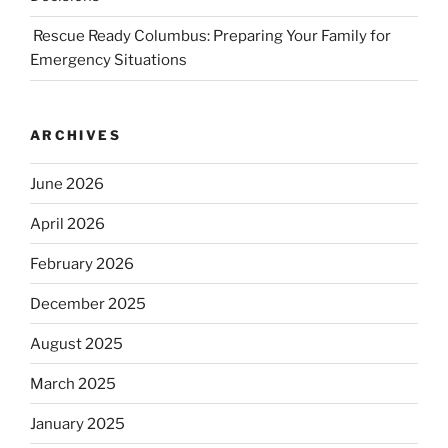
Rescue Ready Columbus: Preparing Your Family for
Emergency Situations
ARCHIVES
June 2026
April 2026
February 2026
December 2025
August 2025
March 2025
January 2025