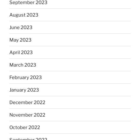
September 2023
August 2023
June 2023
May 2023
April 2023
March 2023
February 2023
January 2023
December 2022
November 2022
October 2022
September 2022