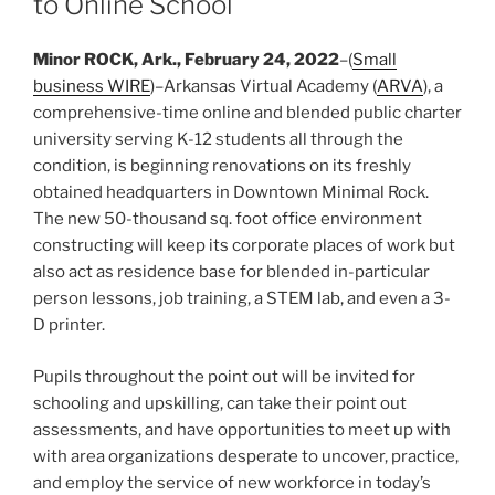
to Online School
Minor ROCK, Ark., February 24, 2022
–(
Small
business WIRE
)–Arkansas Virtual Academy (
ARVA
), a
comprehensive-time online and blended public charter
university serving K-12 students all through the
condition, is beginning renovations on its freshly
obtained headquarters in Downtown Minimal Rock.
The new 50-thousand sq. foot office environment
constructing will keep its corporate places of work but
also act as residence base for blended in-particular
person lessons, job training, a STEM lab, and even a 3-
D printer.
Pupils throughout the point out will be invited for
schooling and upskilling, can take their point out
assessments, and have opportunities to meet up with
with area organizations desperate to uncover, practice,
and employ the service of new workforce in today’s