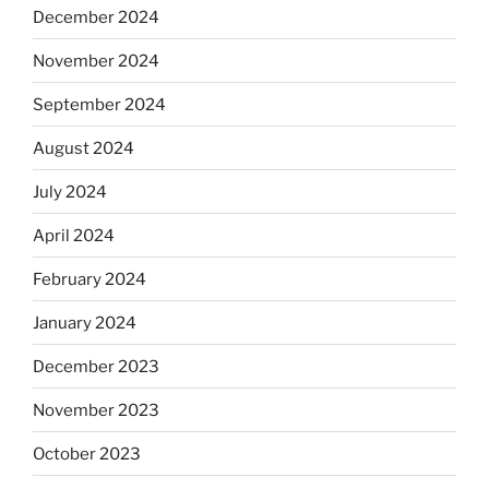
December 2024
November 2024
September 2024
August 2024
July 2024
April 2024
February 2024
January 2024
December 2023
November 2023
October 2023