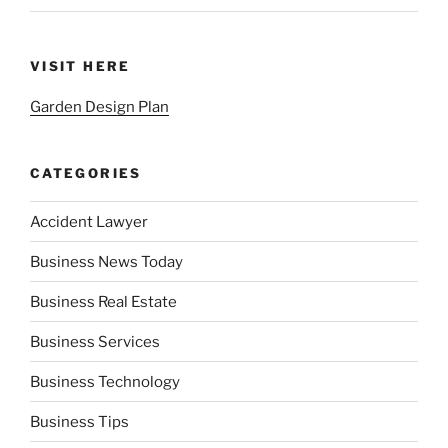
VISIT HERE
Garden Design Plan
CATEGORIES
Accident Lawyer
Business News Today
Business Real Estate
Business Services
Business Technology
Business Tips