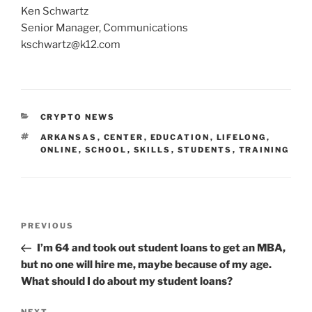
Ken Schwartz
Senior Manager, Communications
kschwartz@k12.com
CATEGORIES
CRYPTO NEWS
TAGS
ARKANSAS
,
CENTER
,
EDUCATION
,
LIFELONG
,
ONLINE
,
SCHOOL
,
SKILLS
,
STUDENTS
,
TRAINING
Post
Previous
PREVIOUS
navigation
Post
I’m 64 and took out student loans to get an MBA,
but no one will hire me, maybe because of my age.
What should I do about my student loans?
NEXT