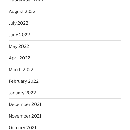
August 2022
July 2022
June 2022
May 2022
April 2022
March 2022
February 2022
January 2022
December 2021
November 2021
October 2021