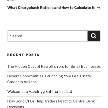
Next
Post
What Chargeback Ratio Is and How to Calculate It
Search
Search
for:
RECENT POSTS
The Hidden Cost of Payroll Errors for Small Businesses
Desert Opportunities: Launching Your Real Estate
Career in Arizona
Welcome to Hazelrigg Enterprises Ltd
How Bond CFDs Help Traders React to Central Bank
Decisions