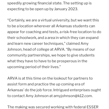
speedily growing financial state. The setting up is
expecting to be open up by January 2023.
“Certainly, we are a virtual university, but we want this
to be a location wherever all Arkansas students can
appear for coaching and tests, a risk-free location to do
their schoolwork, and a area in which they can expand
and learn new career techniques,” claimed Amy
Johnson, head of college at ARVA. “By means of our
community partnerships, we hope to give students
what they have to have to be prosperous in the
upcoming period of their lives.”
ARVA is at this time on the lookout for partners to
assist form and practice the up coming era of
Arkansas’ do the job force. Intrigued enterprises ought
to contact Amy Johnson at amyjohnson@k12.com.
The making was secured working with federal ESSER