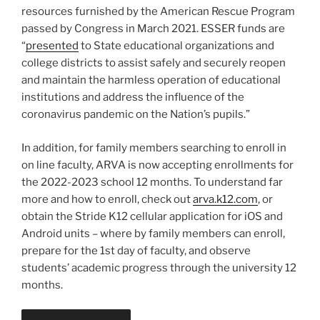
resources furnished by the American Rescue Program
passed by Congress in March 2021. ESSER funds are
“
presented
to State educational organizations and
college districts to assist safely and securely reopen
and maintain the harmless operation of educational
institutions and address the influence of the
coronavirus pandemic on the Nation’s pupils.”
In addition, for family members searching to enroll in
on line faculty, ARVA is now accepting enrollments for
the 2022-2023 school 12 months. To understand far
more and how to enroll, check out
arva.k12.com
, or
obtain the Stride K12 cellular application for iOS and
Android units – where by family members can enroll,
prepare for the 1st day of faculty, and observe
students’ academic progress through the university 12
months.