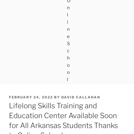
POSTED
FEBRUARY 24, 2022
BY
DAVID CALLAHAN
ON
Lifelong Skills Training and
Education Center Available Soon
for All Arkansas Students Thanks